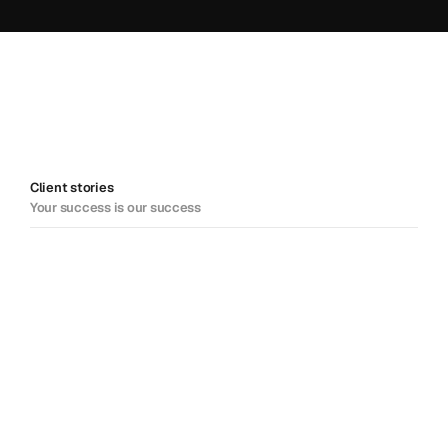
Client stories
Your success is our success
DCM powers growth among its 
partners
Keeping communications smooth for Canada's largest 
lottery provider