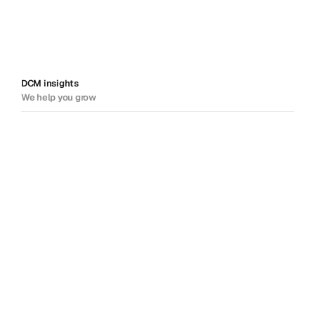
DCM insights
We help you grow
Solving problems.
Sharing insight. Driving
success.