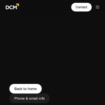
Contact
Back to home
Phone & email info