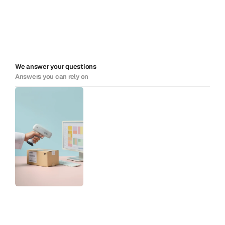
We answer your questions
Answers you can rely on